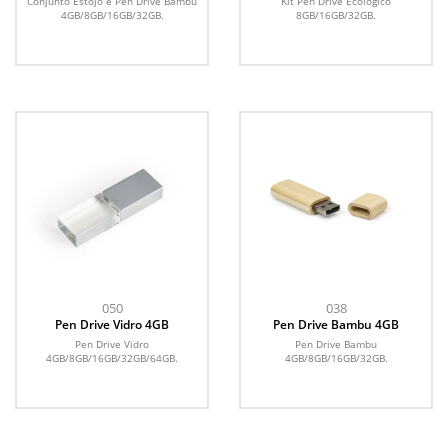
Conjunto Estojo e Pen Drive Bambu
Kit Pen Drive Ecológico
4GB/8GB/16GB/32GB.
8GB/16GB/32GB.
050
038
Pen Drive Vidro 4GB
Pen Drive Bambu 4GB
Pen Drive Vidro
Pen Drive Bambu
4GB/8GB/16GB/32GB/64GB.
4GB/8GB/16GB/32GB.