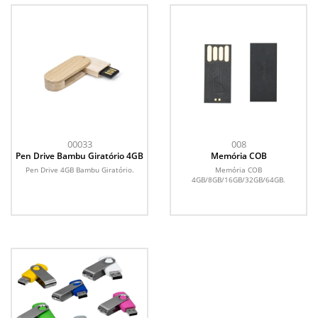
00033
008
Pen Drive Bambu Giratório 4GB
Memória COB
Pen Drive 4GB Bambu Giratório.
Memória COB
4GB/8GB/16GB/32GB/64GB.