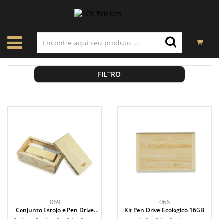
FILTRO
069
066
Conjunto Estojo e Pen Drive
Kit Pen Drive Ecológico 16GB
Bambu 4GB/8GB/16GB/32GB