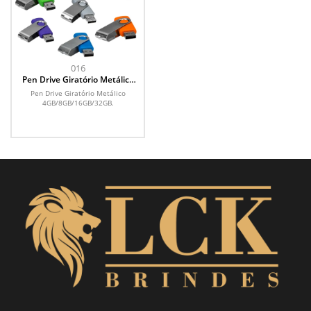
016
Pen Drive Giratório Metálico
4GB
Pen Drive Giratório Metálico
4GB/8GB/16GB/32GB.